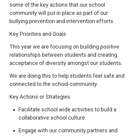
some of the key actions that our school
community will put in place as part of our
bullying prevention and intervention efforts.
Key Priorities and Goals
This year we are focusing on
building
positive
relationships
between students
and 
creating
a
cceptance
of
diversity
amongst our students
.
We are doing this t
o help students feel safe and
connected to the school community.
Key Actions
or Strategies
Facilitate school wide activities to build a
collaborative school culture.
Engage with our community partners and