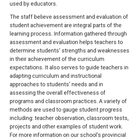
used by educators.
The staff believe assessment and evaluation of
student achievement are integral parts of the
learning process. Information gathered through
assessment and evaluation helps teachers to
determine students' strengths and weaknesses
in their achievement of the curriculum
expectations. It also serves to guide teachers in
adapting curriculum and instructional
approaches to students' needs and in
assessing the overall effectiveness of
programs and classroom practices. A variety of
methods are used to gauge student progress
including: teacher observation, classroom tests,
projects and other examples of student work.
For more information on our school's provincial