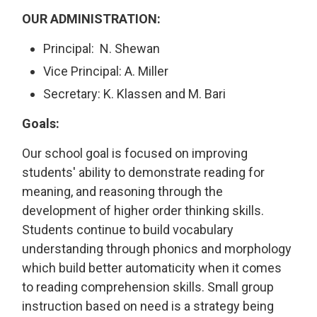
OUR ADMINISTRATION:
Principal: N. Shewan
Vice Principal: A. Miller
Secretary: K. Klassen and M. Bari
Goals:
Our school goal is focused on improving
students' ability to demonstrate reading for
meaning, and reasoning through the
development of higher order thinking skills.
Students continue to build vocabulary
understanding through phonics and morphology
which build better automaticity when it comes
to reading comprehension skills. Small group
instruction based on need is a strategy being