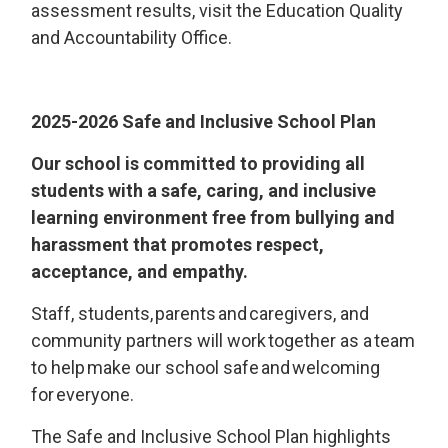
assessment results, visit the Education Quality
and Accountability Office.
202
5
-202
6
Safe and Inclusive School Plan
Our school is committed to providing all
students with a safe, caring, and inclusive
learning environment free from bullying and
harassment that promotes respect,
acceptance, and empathy.
S
taff, students, parents and
caregivers, and
community
partners
will work together as a team 
to
help
make our school safe and welcoming 
for everyone.
The Safe and Inclusive School Plan highlights