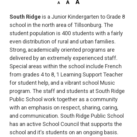
South Ridge
is a Junior Kindergarten to Grade 8 
school in the north area of Tillsonburg. The
student population is 400 students with a fairly
even distribution of rural and urban families.
Strong, academically oriented programs are
delivered by an extremely experienced staff.
Special areas within the school include French
from grades 4 to 8, 1 Learning Support Teacher
for student help, and a vibrant school Music
program. The staff and students at South Ridge
Public School work together as a community
with an emphasis on respect, sharing, caring,
and communication. South Ridge Public School
has an active School Council that supports the
school and it's students on an ongoing basis.