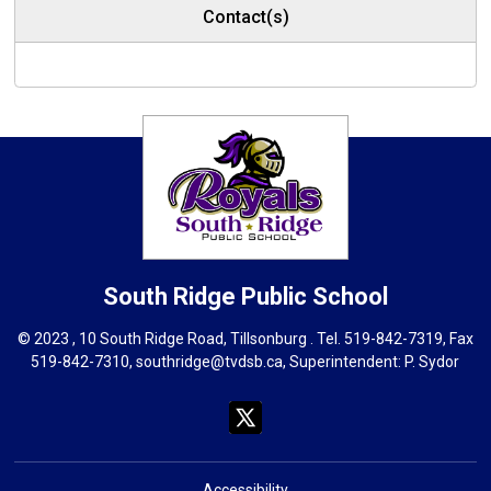
Contact(s)
South Ridge
Public School
© 2023 , 10 South Ridge Road, Tillsonburg . Tel.
519-842-7319
, Fax
519-842-7310,
southridge@tvdsb.ca
, Superintendent:
P. Sydor
Accessibility