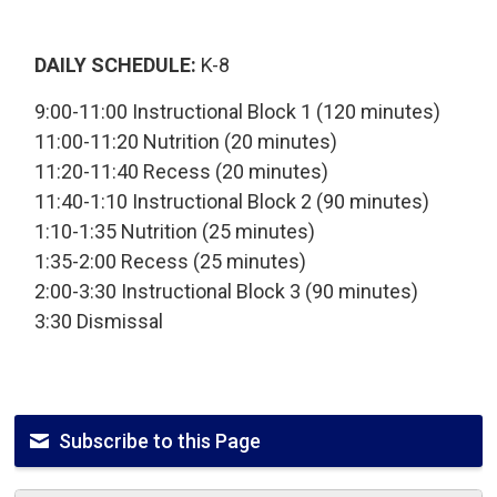
DAILY SCHEDULE:
K-8
9:00-11:00 Instructional Block 1 (120 minutes)
11:00-11:20 Nutrition (20 minutes)
11:20-11:40 Recess (20 minutes)
11:40-1:10 Instructional Block 2 (90 minutes)
1:10-1:35 Nutrition (25 minutes)
1:35-2:00 Recess (25 minutes)
2:00-3:30 Instructional Block 3 (90 minutes)
3:30 Dismissal
Subscribe to this Page