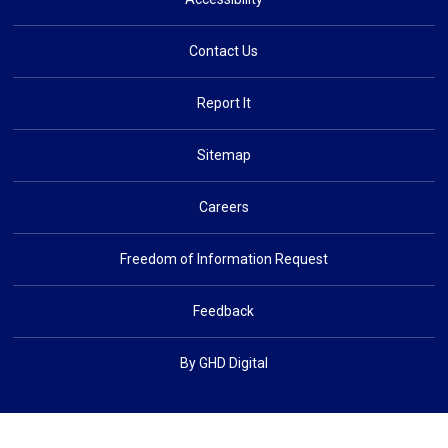
Contact Us
Report It
Sitemap
Careers
Freedom of Information Request
Feedback
By GHD Digital