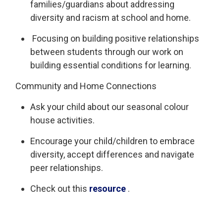
families/guardians about addressing
diversity and racism at school and home.
Focusing on building positive relationships 
between students through our work on
building essential conditions for learning.
Community and Home Connections
Ask your child about our
seasonal
colour 
house activities.
Encourage your child/children to embrace
diversity, accept
differences
and navigate 
peer relationships.
Check out this
resource
. 